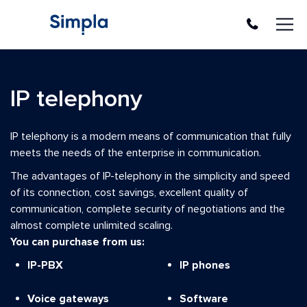
En
Ua
Ru
Company
IP telephony
About company
Clients and partners
IP telephony is a modern means of communication that fully
Solutions and Services
meets the needs of the enterprise in communication.
Software
The advantages of IP-telephony in the simplicity and speed
of its connection, cost savings, excellent quality of
Operating Systems
communication, complete security of negotiations and the
Office programs
almost complete unlimited scaling.
Server software
You can purchase from us:
Antivirus Solutions
IP-PBX
IP phones
Backup
Software development
Voice gateways
Software