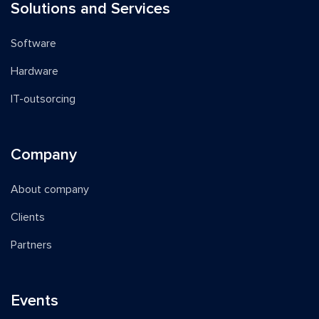
Solutions and Services
Software
Hardware
IT-outsorcing
Company
About company
Clients
Partners
Events