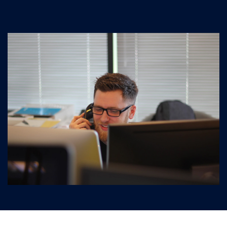
Graphics and Design
Virtualization
Engineering software
Business management, CRM, Service Desk
Monitoring and managing IT infrastructure
Hardware
Server equipment
Computers, laptops and tablets
Data storage systems
Network equipment
IP telephony
IT-outsorcing
Events
Promotions