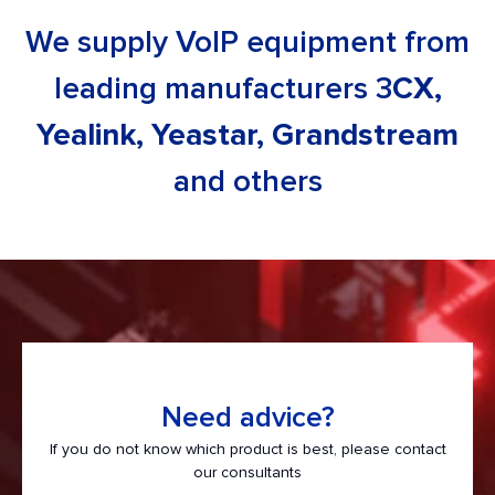
News
We supply VoIP equipment from
Contacts
leading manufacturers 3
CX,
Yealink, Yeastar, Grandstream
and others
Need advice?
If you do not know which product is best, please contact
our consultants