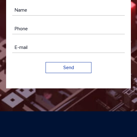
Name
Phone
E-mail